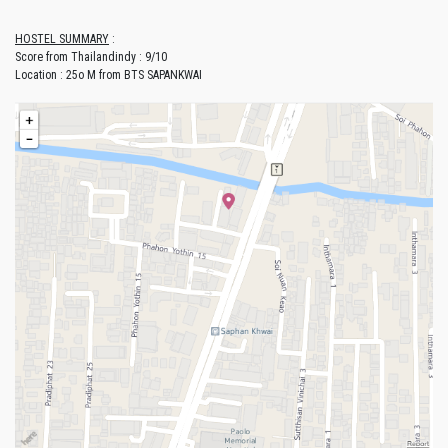
HOSTEL SUMMARY
:
Score from Thailandindy : 9/10
Location : 25o M from BTS SAPANKWAI