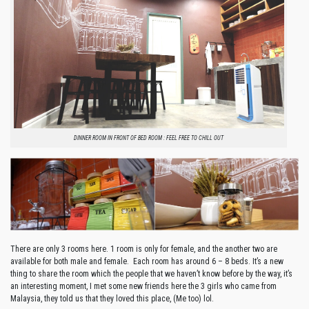
DINNER ROOM IN FRONT OF BED ROOM : FEEL FREE TO CHILL OUT
There are only 3 rooms here. 1 room is only for female, and the another two are
available for both male and female.
Each room has around 6 – 8 beds. It’s a new
thing to share the room which the people that we haven’t know before by the way, it’s
an interesting moment, I met some new friends here the 3 girls who came from
Malaysia, they told us that they loved this place, (Me too) lol.