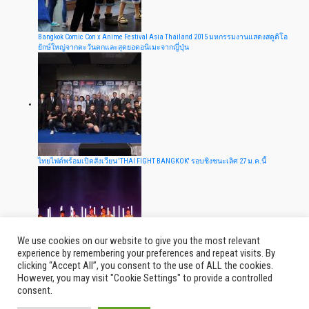
Bangkok Comic Con x Anime Festival Asia Thailand 2015 มหกรรมงานแสดงสตูดิโอ
ยักษ์ใหญ่จากตะวันตกและสุดยอดอนิเมะจากญี่ปุ่น
ไทยไฟต์พร้อมเปิดสังเวียน 'THAI FIGHT BANGKOK' รอบชิงชนะเลิศ 27 ม.ค.นี้
We use cookies on our website to give you the most relevant
experience by remembering your preferences and repeat visits. By
clicking “Accept All”, you consent to the use of ALL the cookies.
The EXO'luXion- in BANGKOK ผ่านไปแล้ว 10 วัน คิดถึงพวกเขากันไหม EXO-L
However, you may visit "Cookie Settings" to provide a controlled
consent.