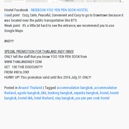
Hostel Facebook :
FACEBOOK YOO YEN PEN SOOK HOSTEL
G
ood point : Cozy, Calm, Peaceful, Convenient and Easy to go to Downtown because it
was located near the public transportation like BTS.
Weak point : It’s a little bit hard to see the entrance, we recommend you to use
Google Maps.
AND!!!!
SPECIAL PROMOTION FOR THAILAND INDY FANS!
ONLY tell the staff that you know YOO YEN PEN SOOK from
WWW.THAILANDINDY.COM
GET 100 THB DISCOUNT!!!
FROM 490 to 390!
HURRY UP! This promotion valid until this 2016 July, 31 ONLY!
Posted in
Around Thailand
|
Tagged
accommodation bangkok
,
accommodation
thailand
,
agoda bangkok
,
bkk
,
booking bangkok
,
expedia bangkok
,
hostel
,
hostel
bangkok
,
hostel bkk
,
hotel thailand
,
stay bangkok
,
yoo yen pen sook hostel