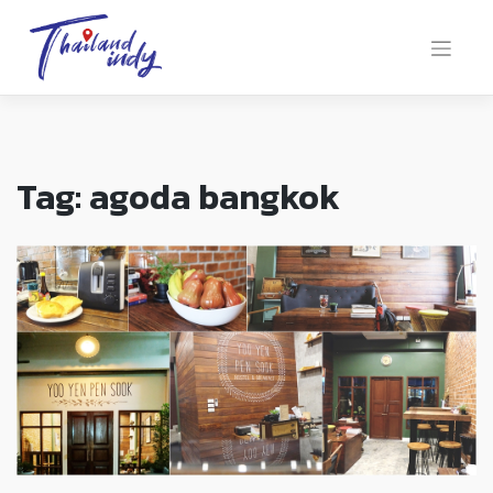
Tag:
agoda bangkok