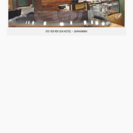
YOO YEN PEN SUK HOSTEL – SAPHANKWAI