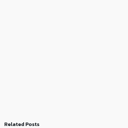
Related Posts