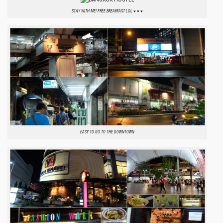
STAY WITH ME! FREE BREAKFAST LOL ♥ ♥ ♥
EASY TO GO TO THE DOWNTOWN