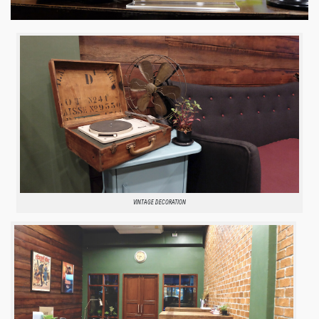
VINTAGE DECORATION