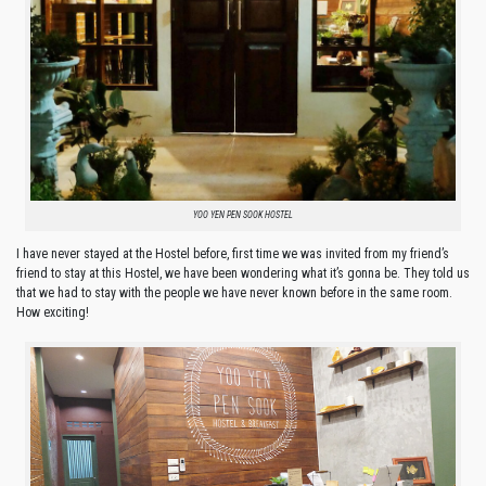
YOO YEN PEN SOOK HOSTEL
I have never stayed at the Hostel before, first time we was invited from my friend’s
friend to stay at this Hostel, we have been wondering what it’s gonna be. They told us
that we had to stay with the people we have never known before in the same room.
How exciting!