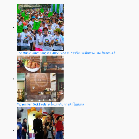
The Music Run™ Bangkok 2015 มหกรรมการวิ่งบนเส้นทางแห่งเสียงดนตรี
Yoo Yen Pen Sook Hostel ครั้งแรกกับการพักโฮสเทล