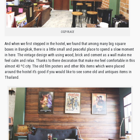
COZY PLACE
And when we first stepped in the hostel, we found that among many big square
boxes in Bangkok, there is a little small and peaceful place to spend a slow moment
in here. The vintage design with using wood, brick and cement as a wall make me
feel calm and relax. Thanks to there decoration that make me feel comfortable in this
almost 40 ºC city. The old film posters and other 80s items which were placed
around the hostel it’s good if you would like to see some old and antiques items in
Thailand.