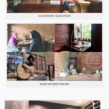
OLD FILM POSTERS : FEELING ANTIQUES
WE MADE NEW FRIENDS FROM HERE!