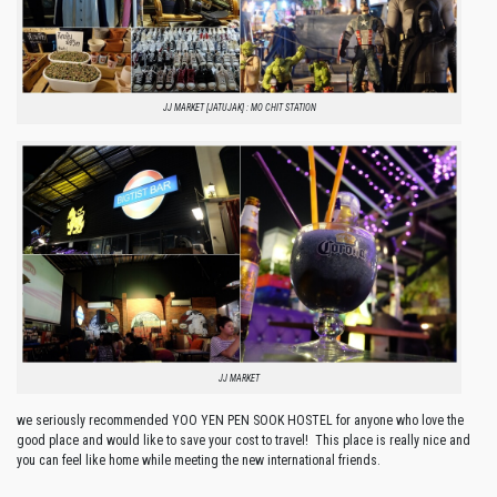
JJ MARKET [JATUJAK] : MO CHIT STATION
JJ MARKET
we seriously recommended YOO YEN PEN SOOK HOSTEL for anyone who love the
good place and would like to save your cost to travel! This place is really nice and
you can feel like home while meeting the new international friends.