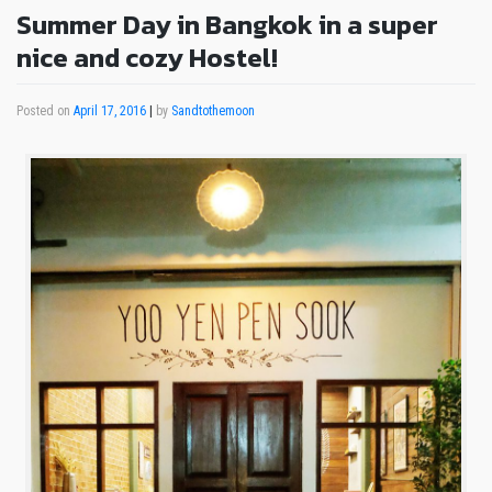
Summer Day in Bangkok in a super
nice and cozy Hostel!
Posted on
April 17, 2016
|
by
Sandtothemoon