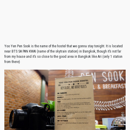
Yoo Yen Pen Sook is the name of the hostel that we gonna stay tonight. It is located
near BTS SA PAN KWAI (name of the skytrain station) in Bangkok, though it’s not far
from my house and it’s so close to the good area in Bangkok like Ari (only 1 station
from there)