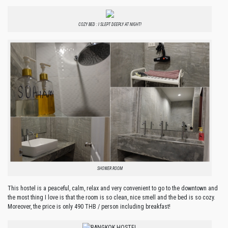
COZY BED : I SLEPT DEEPLY AT NIGHT!
SHOWER ROOM
This hostel is a peaceful, calm, relax and very convenient to go to the downtown and
the most thing I love is that the room is so clean, nice smell and the bed is so cozy.
Moreover, the price is only 490 THB / person including breakfast!