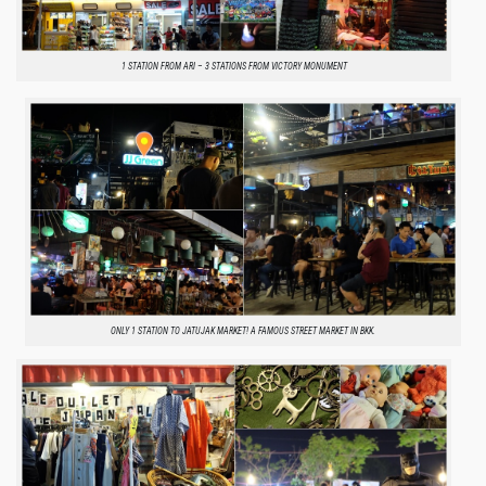
1 STATION FROM ARI – 3 STATIONS FROM VICTORY MONUMENT
ONLY 1 STATION TO JATUJAK MARKET! A FAMOUS STREET MARKET IN BKK.