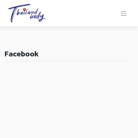
Facebook