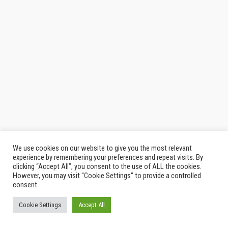
We use cookies on our website to give you the most relevant
© 2026
Thailand Indy
|
รีวิว กิน เที่ยว
experience by remembering your preferences and repeat visits. By
clicking “Accept All”, you consent to the use of ALL the cookies.
However, you may visit "Cookie Settings" to provide a controlled
consent.
Cookie Settings
Accept All