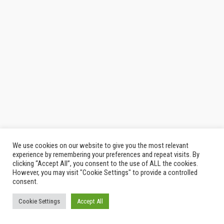
We use cookies on our website to give you the most relevant
experience by remembering your preferences and repeat visits. By
clicking “Accept All”, you consent to the use of ALL the cookies.
However, you may visit "Cookie Settings" to provide a controlled
consent.
Cookie Settings
Accept All