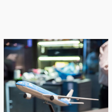
We use cookies on our website to give you the most relevant
experience by remembering your preferences and repeat visits. By
clicking “Accept All”, you consent to the use of ALL the cookies.
However, you may visit "Cookie Settings" to provide a controlled
consent.
Cookie Settings
Accept All